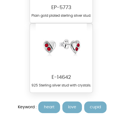
EP-5773
Plain gold plated sterling silver stud.
E-14642
925 Sterling silver stud with crystals.
Keyword :
heart
love
cupid