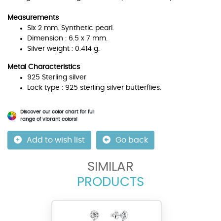
Measurements
Six 2 mm. Synthetic pearl.
Dimension : 6.5 x 7 mm.
Silver weight : 0.414 g.
Metal Characteristics
925 Sterling silver
Lock type : 925 sterling silver butterflies.
Discover our color chart for full
range of vibrant colors!
Add to wish list
Go back
SIMILAR
PRODUCTS