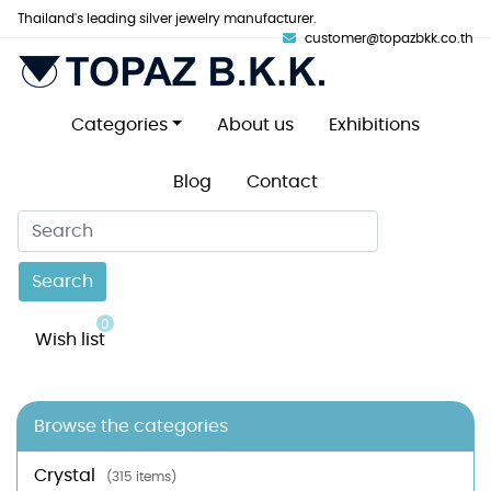
Thailand's leading silver jewelry manufacturer.
customer@topazbkk.co.th
Categories
About us
Exhibitions
Blog
Contact
Search
0
Wish list
Browse the categories
Crystal
(315 items)