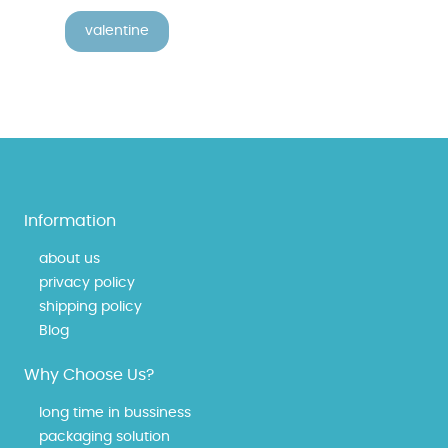
valentine
Information
about us
privacy policy
shipping policy
Blog
Why Choose Us?
long time in bussiness
packaging solution