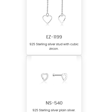
EZ-1199
925 Sterling silver stud with cubic
zircon.
NS-540
925 Sterling silver plain silver.