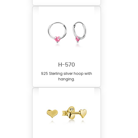
H-570
925 Sterling silver hoop with
hanging.