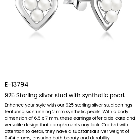
At Topaz b.k.k. co., ltd. we offer a wide variety of colors for crystals,
cubic zirconia, and epoxy enamel. All items featuring these
materials on our website can be customized to your preferred color
from our extensive color chart. This allows you to personalize each
piece to perfectly match your unique style and preferences.
E-13794
925 Sterling silver stud with synthetic pearl.
Enhance your style with our 925 sterling silver stud earrings
featuring six stunning 2 mm synthetic pearls. With a body
dimension of 6.5 x 7 mm, these earrings offer a delicate and
versatile design that complements any look. Crafted with
attention to detail, they have a substantial silver weight of
0.414 grams, ensuring both beauty and durability.