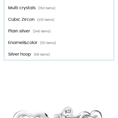
Multi crystals
(150 items)
Cubic Zircon
(410 items)
Plain silver
(346 items)
Enamel&color
(151 items)
Silver hoop
(68 items)