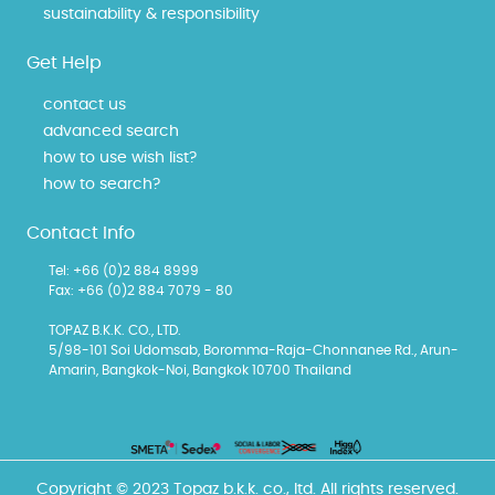
sustainability & responsibility
Get Help
contact us
advanced search
how to use wish list?
how to search?
Contact Info
Tel: +66 (0)2 884 8999
Fax: +66 (0)2 884 7079 - 80
TOPAZ B.K.K. CO., LTD.
5/98-101 Soi Udomsab, Boromma-Raja-Chonnanee Rd., Arun-
Amarin, Bangkok-Noi, Bangkok 10700 Thailand
Copyright © 2023 Topaz b.k.k. co., ltd. All rights reserved.