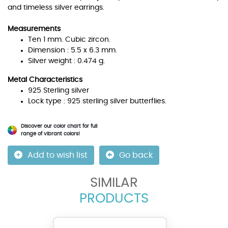
and timeless silver earrings.
Measurements
Ten 1 mm. Cubic zircon.
Dimension : 5.5 x 6.3 mm.
Silver weight : 0.474 g.
Metal Characteristics
925 Sterling silver
Lock type : 925 sterling silver butterflies.
Discover our color chart for full
range of vibrant colors!
Add to wish list
Go back
SIMILAR
PRODUCTS