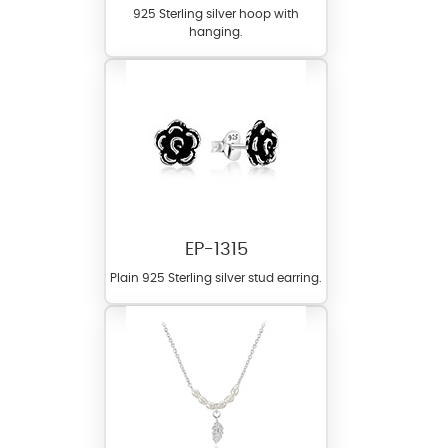
925 Sterling silver hoop with
hanging.
EP-1315
Plain 925 Sterling silver stud earring.