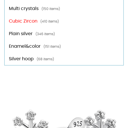
Multi crystals
(150 items)
Cubic Zircon
(410 items)
Plain silver
(346 items)
Enamel&color
(151 items)
Silver hoop
(68 items)