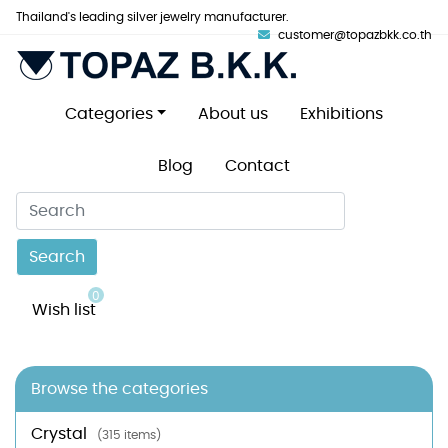
Thailand's leading silver jewelry manufacturer.
customer@topazbkk.co.th
Categories
About us
Exhibitions
Blog
Contact
Search
0
Wish list
Browse the categories
Crystal
(315 items)