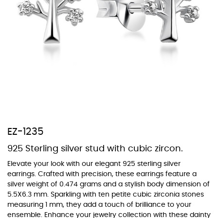
At Topaz b.k.k. co., ltd. we offer a wide variety of colors for crystals,
cubic zirconia, and epoxy enamel. All items featuring these
materials on our website can be customized to your preferred color
from our extensive color chart. This allows you to personalize each
piece to perfectly match your unique style and preferences.
EZ-1235
925 Sterling silver stud with cubic zircon.
Elevate your look with our elegant 925 sterling silver
earrings. Crafted with precision, these earrings feature a
silver weight of 0.474 grams and a stylish body dimension of
5.5X6.3 mm. Sparkling with ten petite cubic zirconia stones
measuring 1 mm, they add a touch of brilliance to your
ensemble. Enhance your jewelry collection with these dainty