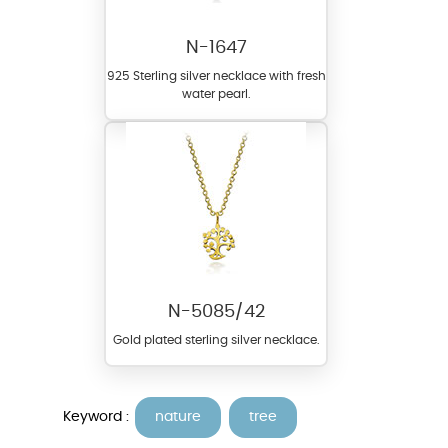
N-1647
925 Sterling silver necklace with fresh
water pearl.
N-5085/42
Gold plated sterling silver necklace.
Keyword :
nature
tree