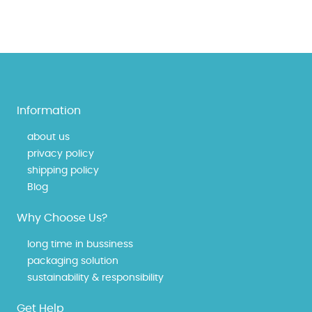
Information
about us
privacy policy
shipping policy
Blog
Why Choose Us?
long time in bussiness
packaging solution
sustainability & responsibility
Get Help