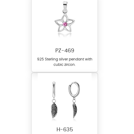
PZ-469
925 Sterling silver pendant with
cubic zircon.
H-635