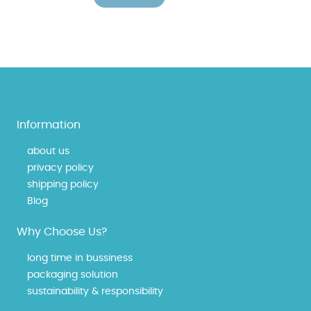
Information
about us
privacy policy
shipping policy
Blog
Why Choose Us?
long time in bussiness
packaging solution
sustainability & responsibility