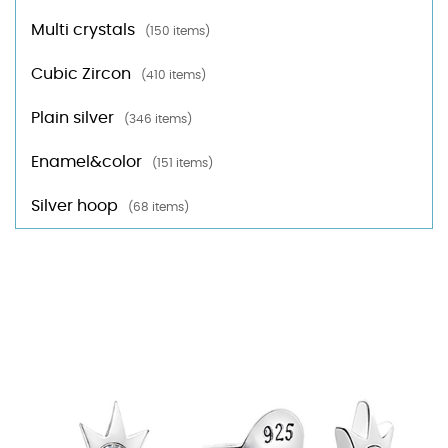
Multi crystals
(150 items)
Cubic Zircon
(410 items)
Plain silver
(346 items)
Enamel&color
(151 items)
Silver hoop
(68 items)