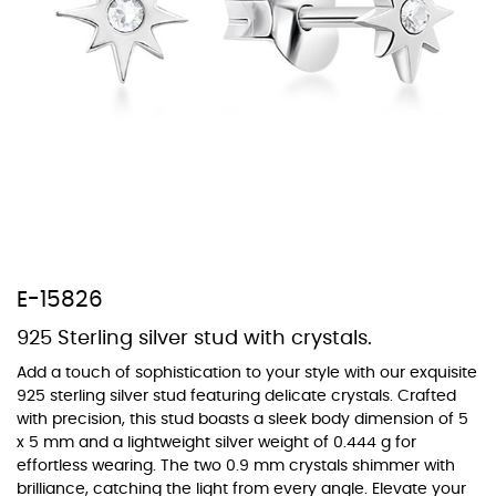
At Topaz b.k.k. co., ltd. we offer a wide variety of colors for crystals,
cubic zirconia, and epoxy enamel. All items featuring these
materials on our website can be customized to your preferred color
from our extensive color chart. This allows you to personalize each
piece to perfectly match your unique style and preferences.
E-15826
925 Sterling silver stud with crystals.
Add a touch of sophistication to your style with our exquisite
925 sterling silver stud featuring delicate crystals. Crafted
with precision, this stud boasts a sleek body dimension of 5
x 5 mm and a lightweight silver weight of 0.444 g for
effortless wearing. The two 0.9 mm crystals shimmer with
brilliance, catching the light from every angle. Elevate your