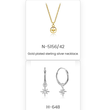
N-5156/42
Gold plated sterling silver necklace.
H-648