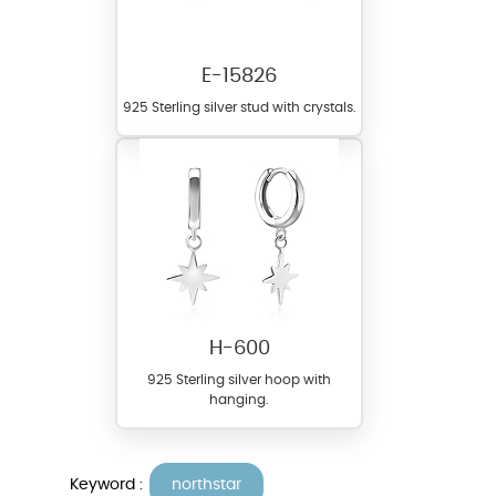
E-15826
925 Sterling silver stud with crystals.
H-600
925 Sterling silver hoop with
hanging.
Keyword :
northstar