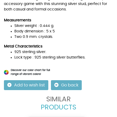
accessory game with this stunning silver stud, perfect for
both casual and formal occasions.
Measurements
Silver weight : 0.444 g.
Body dimension : 5 x 5
Two 0.9 mm. crystals.
Metal Characteristics
925 sterling silver.
Lock type : 925 sterling silver butterflies.
Discover our color chart for full
range of vibrant colors!
Add to wish list
Go back
SIMILAR
PRODUCTS