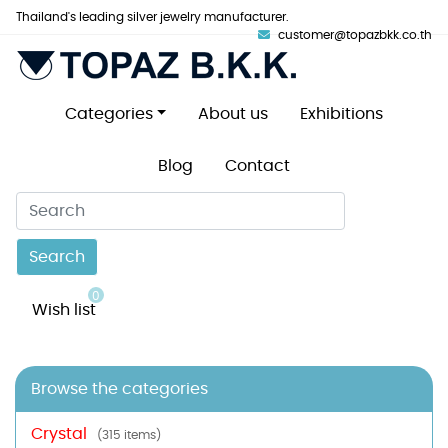
Thailand's leading silver jewelry manufacturer.
customer@topazbkk.co.th
Categories
About us
Exhibitions
Blog
Contact
Search
0
Wish list
Browse the categories
Crystal
(315 items)