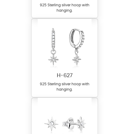
925 Sterling silver hoop with
hanging.
H-627
925 Sterling silver hoop with
hanging.