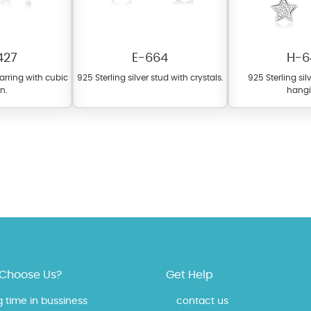
427
E-664
H-6
earring with cubic
925 Sterling silver stud with crystals.
925 Sterling si
on.
hangi
 offer a wide variety of colors for crystals, cubic zirconia, and epoxy enamel. Al
n be customized to your preferred color from our extensive color chart. This
tch your unique style and preferences.
Choose Us?
Get Help
g time in bussiness
contact us