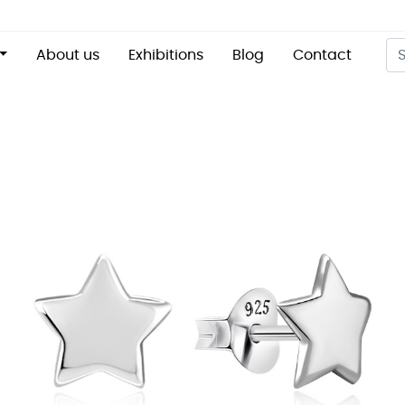
About us
Exhibitions
Blog
Contact