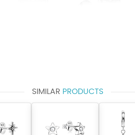
SIMILAR
PRODUCTS