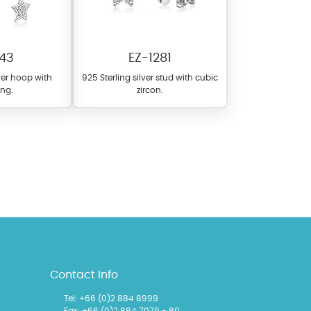
43
EZ-1281
lver hoop with
925 Sterling silver stud with cubic
ng.
zircon.
l items featuring these
 allows you to personalize
Contact Info
Tel: +66 (0)2 884 8999