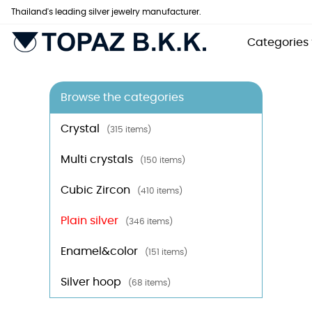
Thailand's leading silver jewelry manufacturer.
Categories
Browse the categories
Crystal
(315 items)
Multi crystals
(150 items)
Cubic Zircon
(410 items)
Plain silver
(346 items)
Enamel&color
(151 items)
Silver hoop
(68 items)