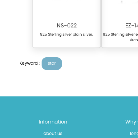
NS-022
EZ-1
925 Sterling silver plain silver.
925 Sterling silver 
zirc
Keyword :
star
At Topaz b.k.k. co., ltd. we
materials on our website ca
each piece to perfectly ma
Information
Why 
about us
lon