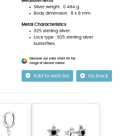
Measurements
Silver weight : 0.484 g.
Body dimension : 8 x 8 mm.
Metal Characteristics
925 sterling silver.
Lock type : 925 sterling silver
butterflies.
Discover our color chart for full
range of vibrant colors!
Add to wish list
Go back