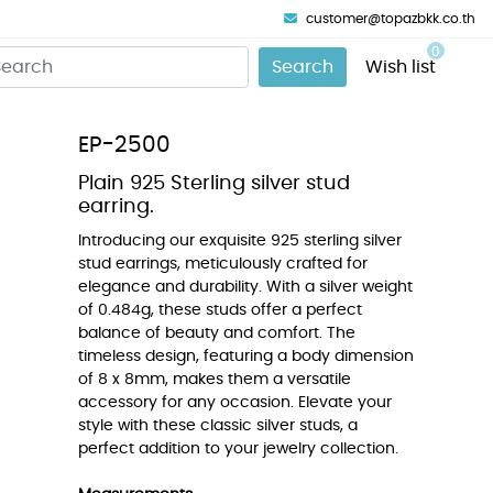
customer@topazbkk.co.th
0
Search
Wish list
EP-2500
Plain 925 Sterling silver stud
earring.
Introducing our exquisite 925 sterling silver
stud earrings, meticulously crafted for
elegance and durability. With a silver weight
of 0.484g, these studs offer a perfect
balance of beauty and comfort. The
timeless design, featuring a body dimension
of 8 x 8mm, makes them a versatile
accessory for any occasion. Elevate your
style with these classic silver studs, a
perfect addition to your jewelry collection.