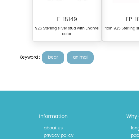
E-15149
EP-1
925 Sterling silver stud with Enamel
Plain 925 Sterling s
color.
Keyword :
bear
animal
At Topaz b.k.k. co., ltd. we
materials on our website ca
each piece to perfectly ma
Information
Why 
about us
lon
privacy policy
pac