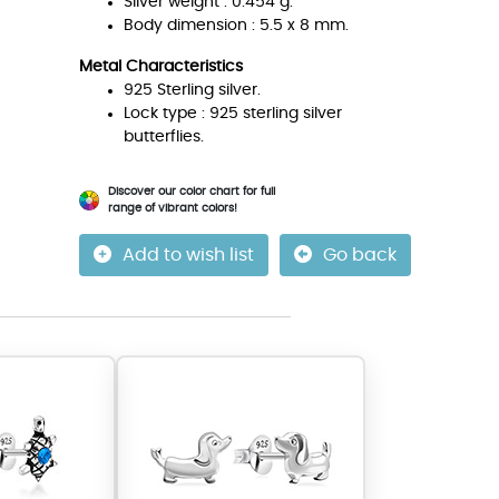
Silver weight : 0.454 g.
Body dimension : 5.5 x 8 mm.
Metal Characteristics
925 Sterling silver.
Lock type : 925 sterling silver
butterflies.
Discover our color chart for full
range of vibrant colors!
Add to wish list
Go back