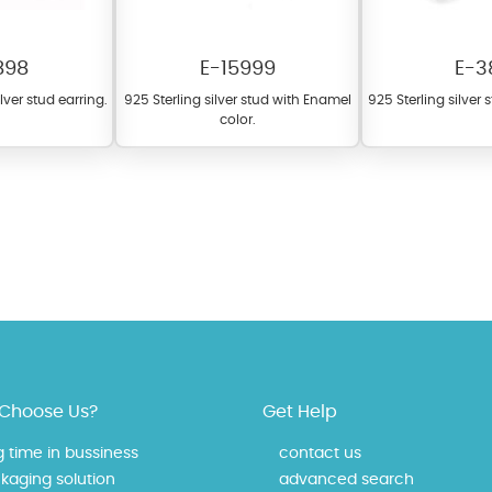
898
E-15999
E-3
ilver stud earring.
925 Sterling silver stud with Enamel
925 Sterling silver 
color.
 offer a wide variety of colors for crystals, cubic zirconia, and epoxy enamel. Al
n be customized to your preferred color from our extensive color chart. This
tch your unique style and preferences.
Choose Us?
Get Help
g time in bussiness
contact us
kaging solution
advanced search