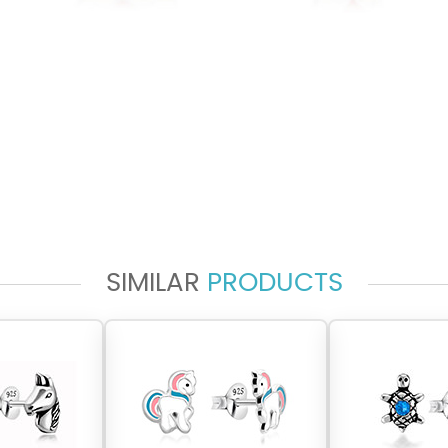
SIMILAR
PRODUCTS