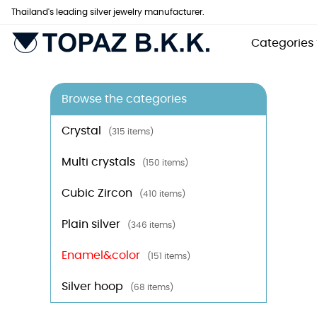
Thailand's leading silver jewelry manufacturer.
Categories
Browse the categories
Crystal
(315 items)
Multi crystals
(150 items)
Cubic Zircon
(410 items)
Plain silver
(346 items)
Enamel&color
(151 items)
Silver hoop
(68 items)