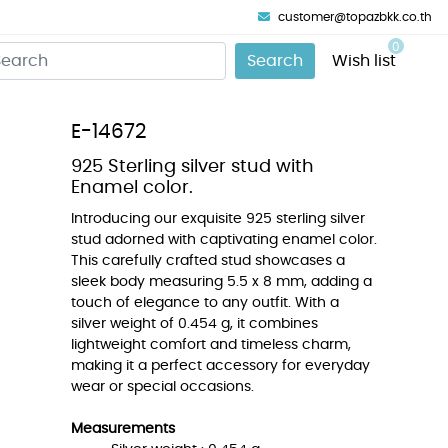
customer@topazbkk.co.th
0
Search
Wish list
E-14672
925 Sterling silver stud with
Enamel color.
Introducing our exquisite 925 sterling silver
stud adorned with captivating enamel color.
This carefully crafted stud showcases a
sleek body measuring 5.5 x 8 mm, adding a
touch of elegance to any outfit. With a
silver weight of 0.454 g, it combines
lightweight comfort and timeless charm,
making it a perfect accessory for everyday
wear or special occasions.
Measurements