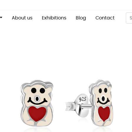
About us
Exhibitions
Blog
Contact