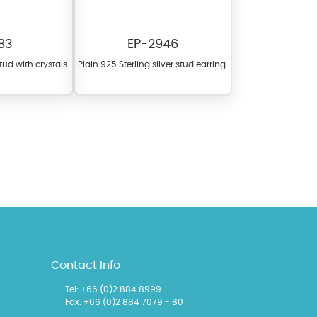
83
EP-2946
stud with crystals.
Plain 925 Sterling silver stud earring.
l items featuring these
 allows you to personalize
Contact Info
Tel: +66 (0)2 884 8999
Fax: +66 (0)2 884 7079 - 80