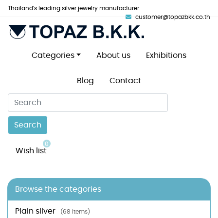
Thailand's leading silver jewelry manufacturer.
customer@topazbkk.co.th
Categories
About us
Exhibitions
Blog
Contact
Search
0
Wish list
Browse the categories
Plain silver
(68 items)