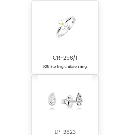
CR-296/1
925 Sterling children ring.
EP-2823