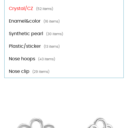
Crystal/CZ
(52 items)
Enamel&color
(16 items)
Synthetic pearl
(30 items)
Plastic/sticker
(13 items)
Nose hoops
(43 items)
Nose clip
(29 items)