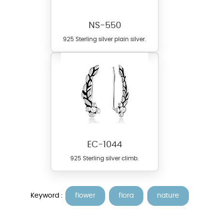
NS-550
925 Sterling silver plain silver.
EC-1044
925 Sterling silver climb.
Keyword :
flower
flora
nature