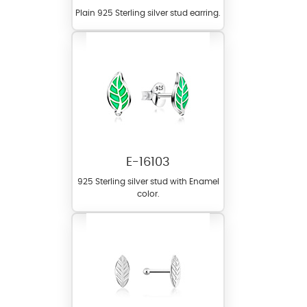
Plain 925 Sterling silver stud earring.
E-16103
925 Sterling silver stud with Enamel
color.