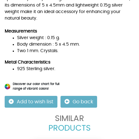
its dimensions of 5 x 4.5mm and lightweight 0.15g silver
weight make it an ideal accessory for enhancing your
natural beauty.
Measurements
Silver weight : 0.15 g.
Body dimension : 5 x 4.5 mm.
Two 1 mm. Crystals.
Metal Characteristics
925 Sterling silver.
Discover our color chart for full
range of vibrant colors!
Add to wish list
Go back
SIMILAR
PRODUCTS