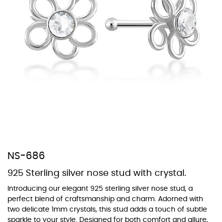
At Topaz b.k.k. co., ltd. we offer a wide variety of colors for crystals,
cubic zirconia, and epoxy enamel. All items featuring these
materials on our website can be customized to your preferred color
from our extensive color chart. This allows you to personalize each
piece to perfectly match your unique style and preferences.
NS-686
925 Sterling silver nose stud with crystal.
Introducing our elegant 925 sterling silver nose stud, a
perfect blend of craftsmanship and charm. Adorned with
two delicate 1mm crystals, this stud adds a touch of subtle
sparkle to your style. Designed for both comfort and allure,