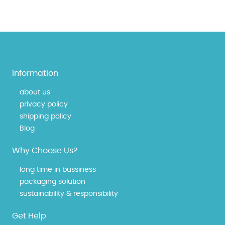
Information
about us
privacy policy
shipping policy
Blog
Why Choose Us?
long time in bussiness
packaging solution
sustainability & responsibility
Get Help