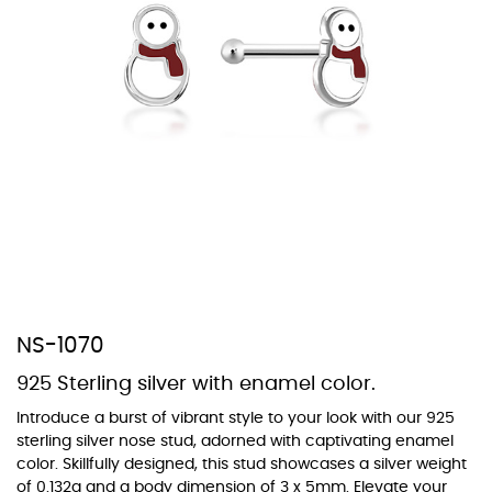
At Topaz b.k.k. co., ltd. we offer a wide variety of colors for crystals,
cubic zirconia, and epoxy enamel. All items featuring these
materials on our website can be customized to your preferred color
from our extensive color chart. This allows you to personalize each
piece to perfectly match your unique style and preferences.
NS-1070
925 Sterling silver with enamel color.
Introduce a burst of vibrant style to your look with our 925
sterling silver nose stud, adorned with captivating enamel
color. Skillfully designed, this stud showcases a silver weight
of 0.132g and a body dimension of 3 x 5mm. Elevate your