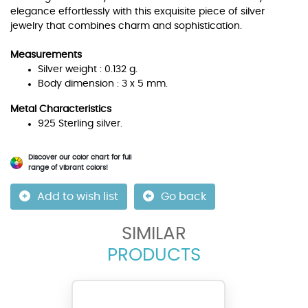
elegance effortlessly with this exquisite piece of silver
jewelry that combines charm and sophistication.
Measurements
Silver weight : 0.132 g.
Body dimension : 3 x 5 mm.
Metal Characteristics
925 Sterling silver.
Discover our color chart for full
range of vibrant colors!
Add to wish list
Go back
SIMILAR
PRODUCTS