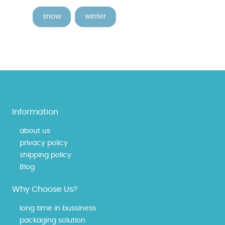
snow
winter
Information
about us
privacy policy
shipping policy
Blog
Why Choose Us?
long time in bussiness
packaging solution