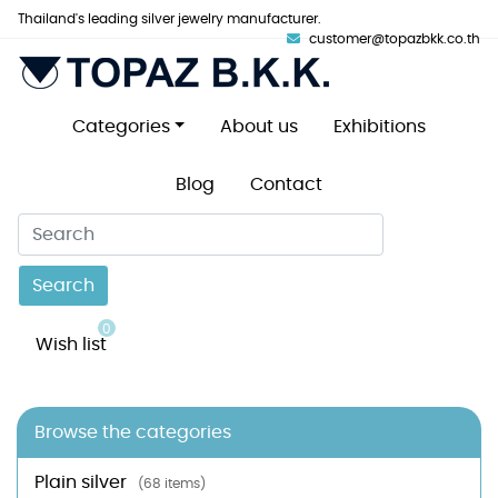
Thailand's leading silver jewelry manufacturer.
customer@topazbkk.co.th
Categories
About us
Exhibitions
Blog
Contact
Search
0
Wish list
Browse the categories
Plain silver
(68 items)