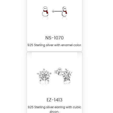
NS-1070
925 Sterling silver with enamel color.
EZ-1413
925 Sterling silver earring with cubic
zircon.