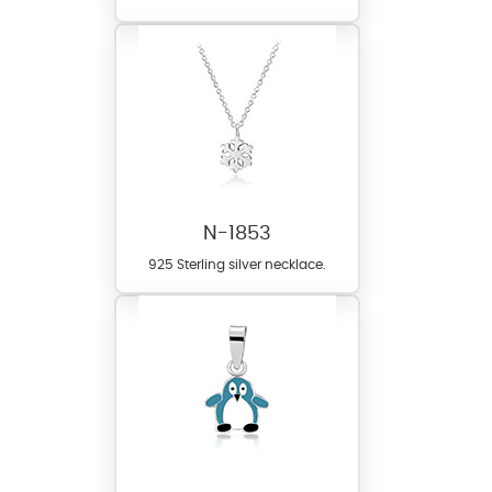
N-1853
925 Sterling silver necklace.