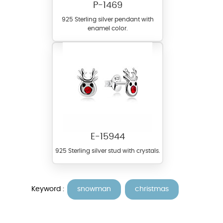
P-1469
925 Sterling silver pendant with
enamel color.
E-15944
925 Sterling silver stud with crystals.
Keyword :
snowman
christmas