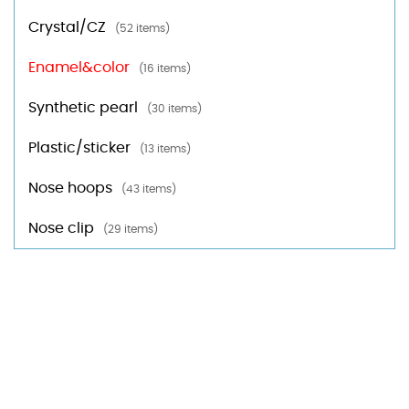
Crystal/CZ
(52 items)
Enamel&color
(16 items)
Synthetic pearl
(30 items)
Plastic/sticker
(13 items)
Nose hoops
(43 items)
Nose clip
(29 items)