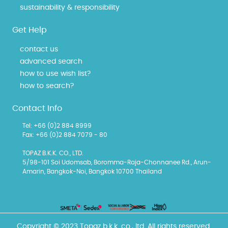
sustainability & responsibility
Get Help
contact us
advanced search
how to use wish list?
how to search?
Contact Info
Tel: +66 (0)2 884 8999
Fax: +66 (0)2 884 7079 - 80
TOPAZ B.K.K. CO., LTD.
5/98-101 Soi Udomsab, Boromma-Raja-Chonnanee Rd., Arun-
Amarin, Bangkok-Noi, Bangkok 10700 Thailand
Copyright © 2023 Topaz b.k.k. co., ltd. All rights reserved.