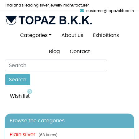
Thailand's leading silver jewelry manufacturer.
customer@topazbkk.co.th
Categories
About us
Exhibitions
Blog
Contact
Search
0
Wish list
Browse the categories
Plain silver
(68 items)