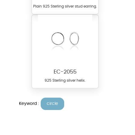
Plain 925 Sterling silver stud earring.
EC-2055
925 Sterling silver helix.
Keyword :
circle