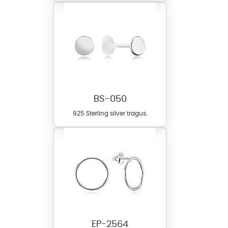
BS-050
925 Sterling silver tragus.
EP-2564