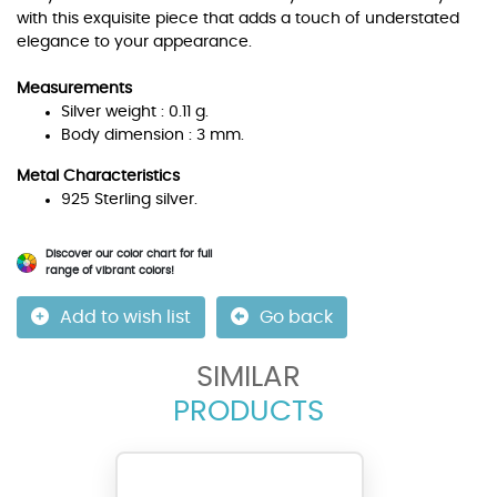
with this exquisite piece that adds a touch of understated
elegance to your appearance.
Measurements
Silver weight : 0.11 g.
Body dimension : 3 mm.
Metal Characteristics
925 Sterling silver.
Discover our color chart for full
range of vibrant colors!
Add to wish list
Go back
SIMILAR
PRODUCTS