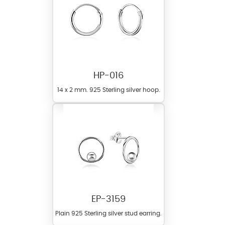
HP-016
14 x 2 mm. 925 Sterling silver hoop.
EP-3159
Plain 925 Sterling silver stud earring.