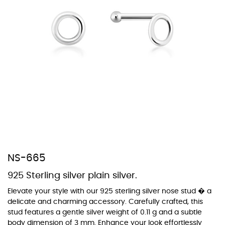
At Topaz b.k.k. co., ltd. we offer a wide variety of colors for crystals,
cubic zirconia, and epoxy enamel. All items featuring these
materials on our website can be customized to your preferred color
from our extensive color chart. This allows you to personalize each
piece to perfectly match your unique style and preferences.
NS-665
925 Sterling silver plain silver.
Elevate your style with our 925 sterling silver nose stud � a
delicate and charming accessory. Carefully crafted, this
stud features a gentle silver weight of 0.11 g and a subtle
body dimension of 3 mm. Enhance your look effortlessly