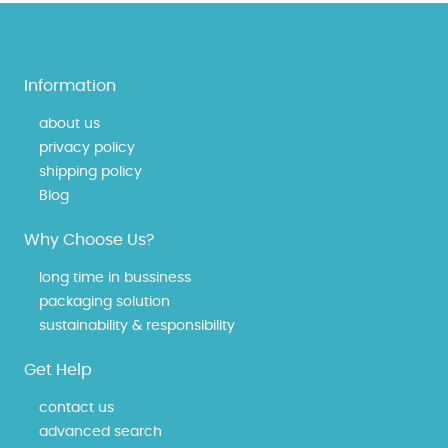
Information
about us
privacy policy
shipping policy
Blog
Why Choose Us?
long time in bussiness
packaging solution
sustainability & responsibility
Get Help
contact us
advanced search