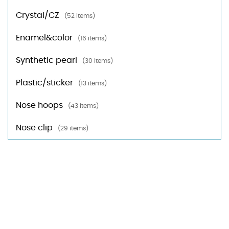
Crystal/CZ
(52 items)
Enamel&color
(16 items)
Synthetic pearl
(30 items)
Plastic/sticker
(13 items)
Nose hoops
(43 items)
Nose clip
(29 items)