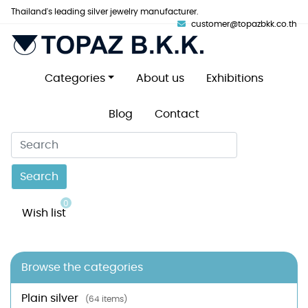
Thailand's leading silver jewelry manufacturer.
customer@topazbkk.co.th
Categories
About us
Exhibitions
Blog
Contact
Search
0
Wish list
Browse the categories
Plain silver
(64 items)