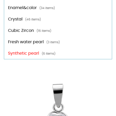
Enamel&color
(34 items)
Crystal
(46 items)
Cubic Zircon
(16 items)
Fresh water pearl
(3 items)
Synthetic pearl
(6 items)