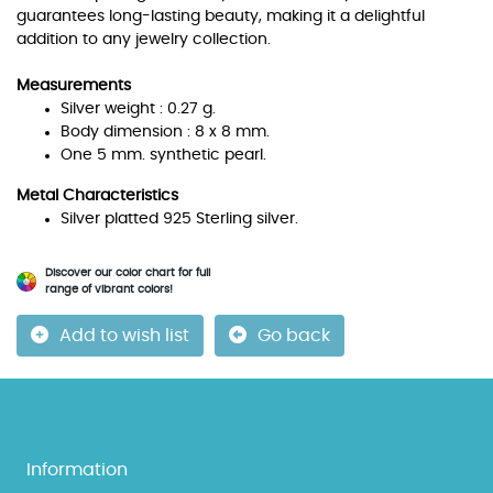
guarantees long-lasting beauty, making it a delightful
addition to any jewelry collection.
Measurements
Silver weight : 0.27 g.
Body dimension : 8 x 8 mm.
One 5 mm. synthetic pearl.
Metal Characteristics
Silver platted 925 Sterling silver.
Discover our color chart for full
range of vibrant colors!
Add to wish list
Go back
Information