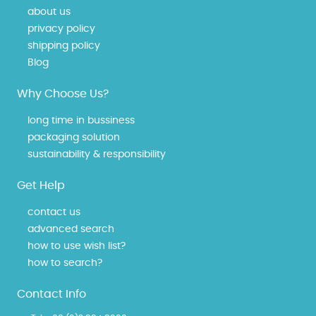
about us
privacy policy
shipping policy
Blog
Why Choose Us?
long time in bussiness
packaging solution
sustainability & responsibility
Get Help
contact us
advanced search
how to use wish list?
how to search?
Contact Info