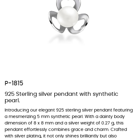
At Topaz b.k.k. co., ltd. we offer a wide variety of colors for crystals,
cubic zirconia, and epoxy enamel. All items featuring these
materials on our website can be customized to your preferred color
from our extensive color chart. This allows you to personalize each
piece to perfectly match your unique style and preferences.
P-1815
925 Sterling silver pendant with synthetic
pearl.
Introducing our elegant 925 sterling silver pendant featuring
a mesmerizing 5 mm synthetic pearl. With a dainty body
dimension of 8 x 8 mm and a silver weight of 0.27 g, this
pendant effortlessly combines grace and charm. Crafted
with silver plating, it not only shines brilliantly but also