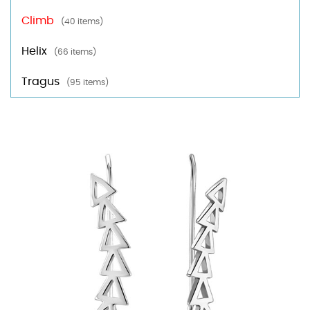
Climb
(40 items)
Helix
(66 items)
Tragus
(95 items)