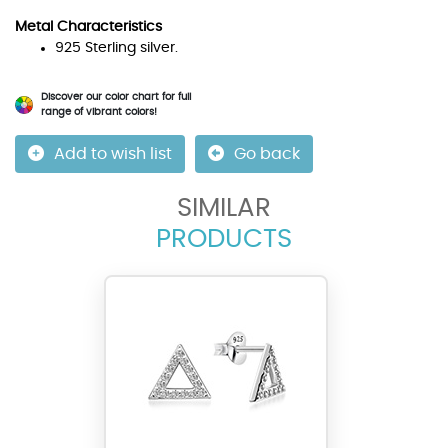
Metal Characteristics
925 Sterling silver.
Discover our color chart for full
range of vibrant colors!
Add to wish list
Go back
SIMILAR
PRODUCTS