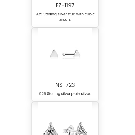
EZ-1197
925 Sterling silver stud with cubic
zircon.
NS-723
925 Sterling silver plain silver.