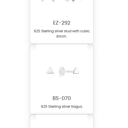
EZ-292
925 Sterling silver stud with cubic
zircon.
BS-070
925 Sterling silver tragus.