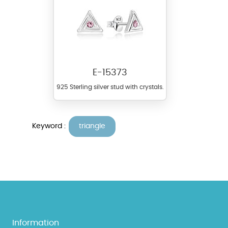
E-15373
925 Sterling silver stud with crystals.
Keyword :
triangle
Information