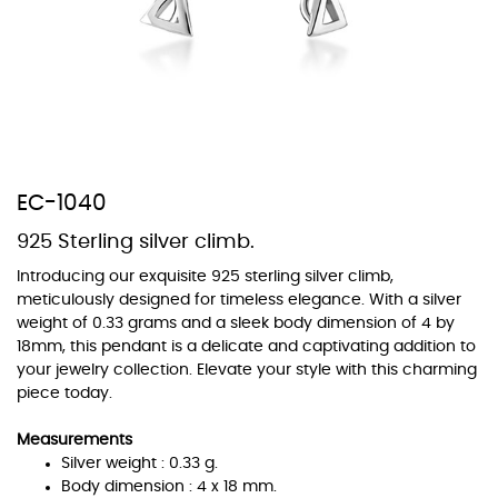
At Topaz b.k.k. co., ltd. we offer a wide variety of colors for crystals,
cubic zirconia, and epoxy enamel. All items featuring these
materials on our website can be customized to your preferred color
from our extensive color chart. This allows you to personalize each
EC-1040
piece to perfectly match your unique style and preferences.
925 Sterling silver climb.
Introducing our exquisite 925 sterling silver climb,
meticulously designed for timeless elegance. With a silver
weight of 0.33 grams and a sleek body dimension of 4 by
18mm, this pendant is a delicate and captivating addition to
your jewelry collection. Elevate your style with this charming
piece today.
Measurements
Silver weight : 0.33 g.
Body dimension : 4 x 18 mm.