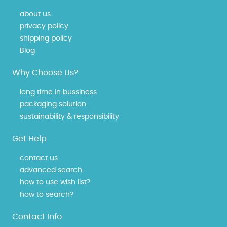
about us
privacy policy
shipping policy
Blog
Why Choose Us?
long time in bussiness
packaging solution
sustainability & responsibility
Get Help
contact us
advanced search
how to use wish list?
how to search?
Contact Info