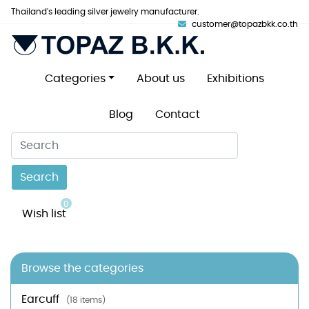
Thailand's leading silver jewelry manufacturer.
customer@topazbkk.co.th
Categories
About us
Exhibitions
Blog
Contact
Search
0
Wish list
Browse the categories
Earcuff
(18 items)