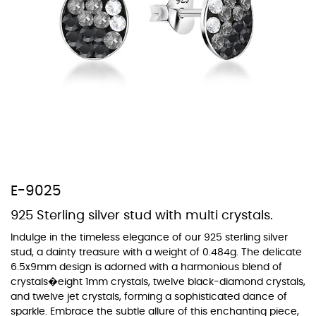
At Topaz b.k.k. co., ltd. we offer a wide variety of colors for crystals,
cubic zirconia, and epoxy enamel. All items featuring these
materials on our website can be customized to your preferred color
from our extensive color chart. This allows you to personalize each
piece to perfectly match your unique style and preferences.
E-9025
925 Sterling silver stud with multi crystals.
Indulge in the timeless elegance of our 925 sterling silver
stud, a dainty treasure with a weight of 0.484g. The delicate
6.5x9mm design is adorned with a harmonious blend of
crystals�eight 1mm crystals, twelve black-diamond crystals,
and twelve jet crystals, forming a sophisticated dance of
sparkle. Embrace the subtle allure of this enchanting piece,