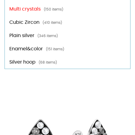
Multi crystals
(150 items)
Cubic Zircon
(410 items)
Plain silver
(346 items)
Enamel&color
(151 items)
Silver hoop
(68 items)