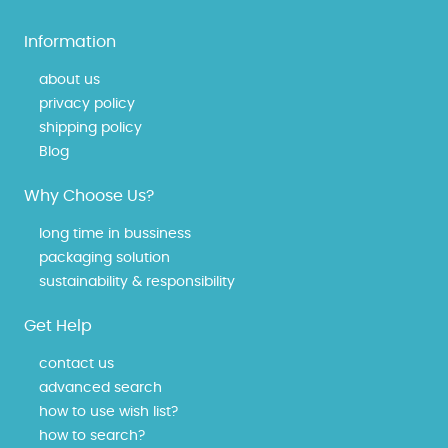
Information
about us
privacy policy
shipping policy
Blog
Why Choose Us?
long time in bussiness
packaging solution
sustainability & responsibility
Get Help
contact us
advanced search
how to use wish list?
how to search?