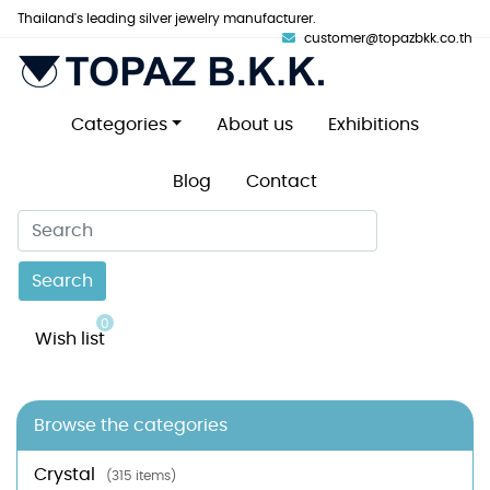
Thailand's leading silver jewelry manufacturer.
customer@topazbkk.co.th
Categories
About us
Exhibitions
Blog
Contact
Search
0
Wish list
Browse the categories
Crystal
(315 items)