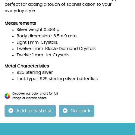
perfect for adding a touch of sophistication to your
everyday style.
Measurements
Silver weight 0.484 g.
Body dimension : 6.5 x 9 mm.
Eight 1 mm. Crystals.
Twelve 1 mm. Black-Diamond Crystals.
Twelve 1 mm. Jet Crystals.
Metal Characteristics
925 Sterling silver
Lock type : 925 sterling silver butterflies.
Discover our color chart for full
range of vibrant colors!
Add to wish list
Go back