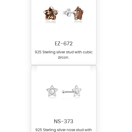
EZ-672
925 Sterling silver stud with cubic
zircon.
NS-373
925 Sterling silver nose stud with