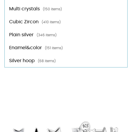
Multi crystals
(150 items)
Cubic Zircon
(410 items)
Plain silver
(346 items)
Enamel&color
(151 items)
Silver hoop
(68 items)