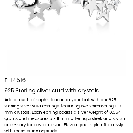
At Topaz b.k.k. co., ltd. we offer a wide variety of colors for crystals,
cubic zirconia, and epoxy enamel. All items featuring these
materials on our website can be customized to your preferred color
from our extensive color chart. This allows you to personalize each
piece to perfectly match your unique style and preferences.
E-14516
925 Sterling silver stud with crystals.
Add a touch of sophistication to your look with our 925
sterling silver stud earrings, featuring two shimmering 0.9
mm crystals. Each earring boasts a silver weight of 0.554
grams and measures 5 x 11 mm, offering a sleek and stylish
accessory for any occasion. Elevate your style effortlessly
with these stunning studs.