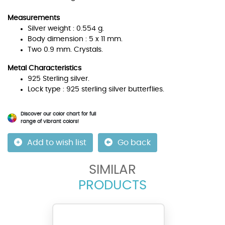
Measurements
Silver weight : 0.554 g.
Body dimension : 5 x 11 mm.
Two 0.9 mm. Crystals.
Metal Characteristics
925 Sterling silver.
Lock type : 925 sterling silver butterflies.
Discover our color chart for full
range of vibrant colors!
Add to wish list
Go back
SIMILAR
PRODUCTS