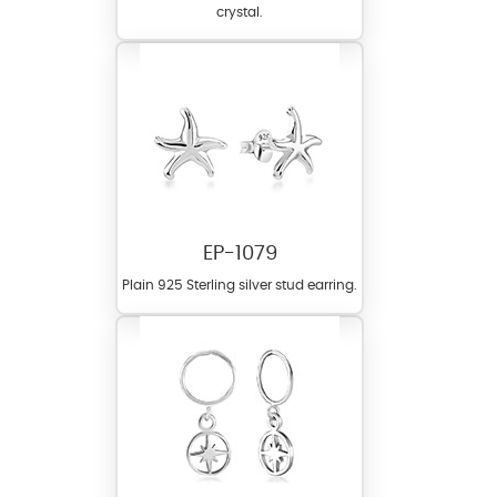
crystal.
EP-1079
Plain 925 Sterling silver stud earring.