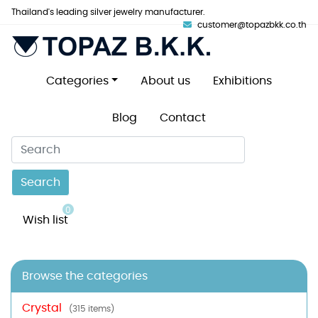
Thailand's leading silver jewelry manufacturer.
customer@topazbkk.co.th
Categories
About us
Exhibitions
Blog
Contact
Search
0
Wish list
Browse the categories
Crystal
(315 items)