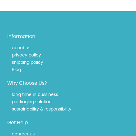
Information
about us
privacy policy
shipping policy
Blog
Why Choose Us?
long time in bussiness
packaging solution
sustainability & responsibility
Get Help
contact us