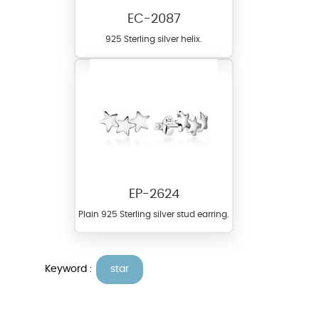
EC-2087
925 Sterling silver helix.
EP-2624
Plain 925 Sterling silver stud earring.
Keyword :
star