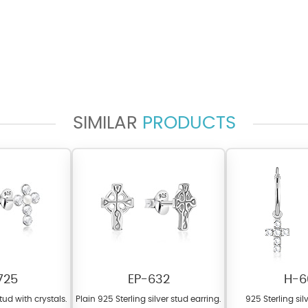
SIMILAR
PRODUCTS
725
EP-632
H-6
stud with crystals.
Plain 925 Sterling silver stud earring.
925 Sterling si