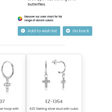
butterflies.
Discover our color chart for full
range of vibrant colors!
Add to wish list
Go back
07
EZ-1354
lver hoop with
925 Sterling silver stud with cubic