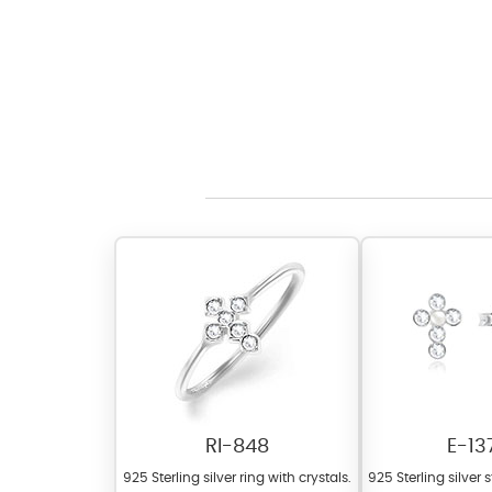
RI-848
E-13
925 Sterling silver ring with crystals.
925 Sterling silver 