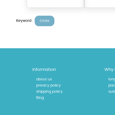
Keyword :
cross
At Topaz b.k.k. co., ltd. we
Information
Why 
materials on our website ca
each piece to perfectly ma
about us
lon
privacy policy
pac
shipping policy
sust
Blog