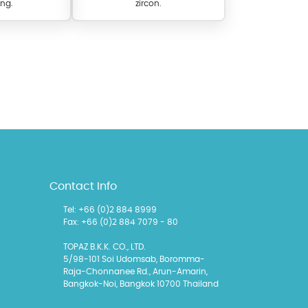
ng.
zircon.
l items featuring these
Contact Info
 allows you to personalize
Tel: +66 (0)2 884 8999
Fax: +66 (0)2 884 7079 - 80
TOPAZ B.K.K. CO., LTD.
5/98-101 Soi Udomsab, Boromma-
Raja-Chonnanee Rd., Arun-Amarin,
Bangkok-Noi, Bangkok 10700 Thailand