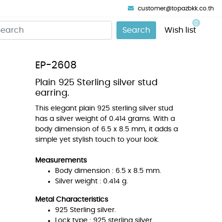
customer@topazbkk.co.th
0
Search
Wish list
EP-2608
Plain 925 Sterling silver stud
earring.
This elegant plain 925 sterling silver stud
has a silver weight of 0.414 grams. With a
body dimension of 6.5 x 8.5 mm, it adds a
simple yet stylish touch to your look.
Measurements
Body dimension : 6.5 x 8.5 mm.
Silver weight : 0.414 g.
Metal Characteristics
925 Sterling silver.
Lock type : 925 sterling silver