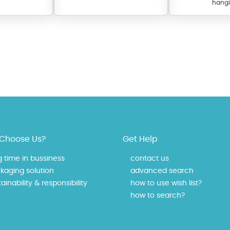
hangi
 offer a wide variety of colors for crystals, cubic zirconia, and epoxy enamel. Al
Choose Us?
Get Help
n be customized to your preferred color from our extensive color chart. This
tch your unique style and preferences.
g time in bussiness
contact us
kaging solution
advanced search
ainability & responsibility
how to use wish list?
how to search?