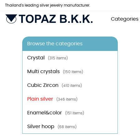
Thailand's leading silver jewelry manufacturer.
Categories
Browse the categories
Crystal
(315 items)
Multi crystals
(150 items)
Cubic Zircon
(410 items)
Plain silver
(346 items)
Enamel&color
(151 items)
Silver hoop
(68 items)