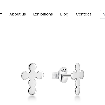
About us
Exhibitions
Blog
Contact