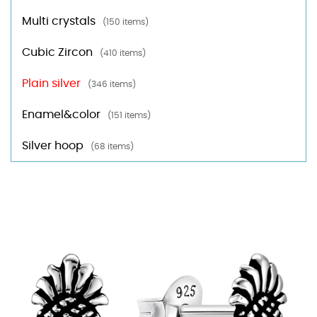
Multi crystals
(150 items)
Cubic Zircon
(410 items)
Plain silver
(346 items)
Enamel&color
(151 items)
Silver hoop
(68 items)