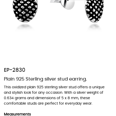
At Topaz b.k.k. co., ltd. we offer a wide variety of colors for crystals,
cubic zirconia, and epoxy enamel. All items featuring these
materials on our website can be customized to your preferred color
from our extensive color chart. This allows you to personalize each
piece to perfectly match your unique style and preferences.
EP-2830
Plain 925 Sterling silver stud earring.
This oxidized plain 925 sterling silver stud offers a unique
and stylish look for any occasion. With a silver weight of
0.634 grams and dimensions of 5 x 8 mm, these
comfortable studs are perfect for everyday wear.
Measurements