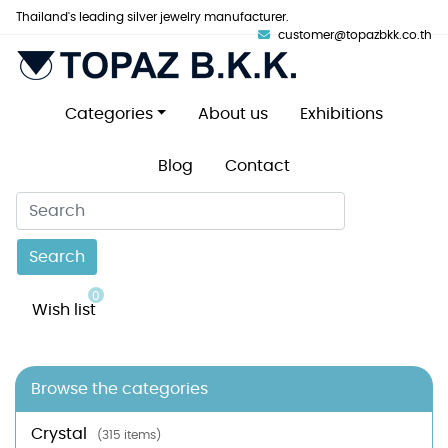
Thailand's leading silver jewelry manufacturer.
customer@topazbkk.co.th
Categories
About us
Exhibitions
Blog
Contact
Search
0
Wish list
Browse the categories
Crystal
(315 items)