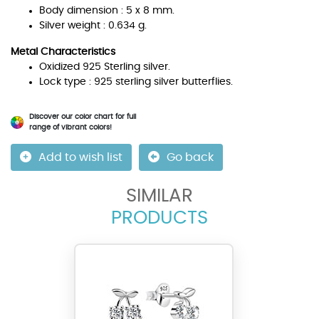
Body dimension : 5 x 8 mm.
Silver weight : 0.634 g.
Metal Characteristics
Oxidized 925 Sterling silver.
Lock type : 925 sterling silver butterflies.
Discover our color chart for full
range of vibrant colors!
Add to wish list
Go back
SIMILAR
PRODUCTS