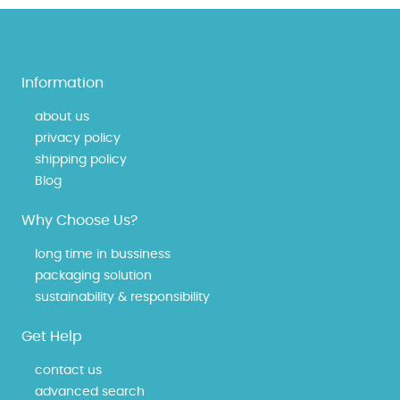
Information
about us
privacy policy
shipping policy
Blog
Why Choose Us?
long time in bussiness
packaging solution
sustainability & responsibility
Get Help
contact us
advanced search