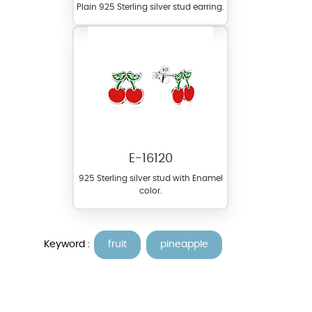
Plain 925 Sterling silver stud earring.
E-16120
925 Sterling silver stud with Enamel
color.
Keyword :
fruit
pineapple