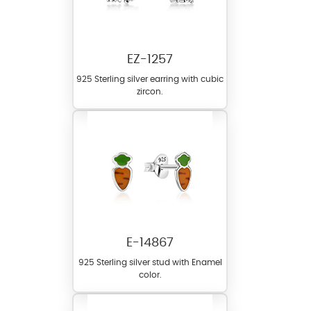
EZ-1257
925 Sterling silver earring with cubic
zircon.
E-14867
925 Sterling silver stud with Enamel
color.