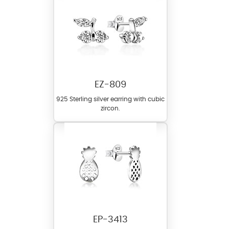
EZ-809
925 Sterling silver earring with cubic
zircon.
EP-3413