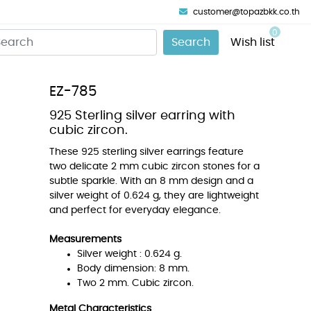
customer@topazbkk.co.th
0
Search
Wish list
EZ-785
925 Sterling silver earring with
cubic zircon.
These 925 sterling silver earrings feature
two delicate 2 mm cubic zircon stones for a
subtle sparkle. With an 8 mm design and a
silver weight of 0.624 g, they are lightweight
and perfect for everyday elegance.
Measurements
Silver weight : 0.624 g.
Body dimension: 8 mm.
Two 2 mm. Cubic zircon.
Metal Characteristics