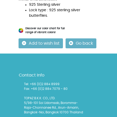
925 Sterling silver
Lock type : 925 sterling silver
butterflies.
Discover our color chart for full
range of vibrant colors!
Add to wish list
Go back
Contact Info
Tel: +66 (0)2 884 8999
Fax: +66 (0)2 884 7079 - 80
TOPAZ B.K.K. CO., LTD.
5/98-101 Soi Udomsab, Boromma-
Raja-Chonnanee Rd., Arun-Amarin,
Bangkok-Noi, Bangkok 10700 Thailand