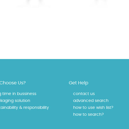
Choose Us?
Get Help
g time in bussiness
contact us
kaging solution
advanced search
ainability & responsibility
how to use wish list?
how to search?