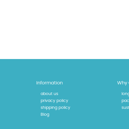
Information
Why 
about us
lon
privacy policy
pac
shipping policy
sust
Blog