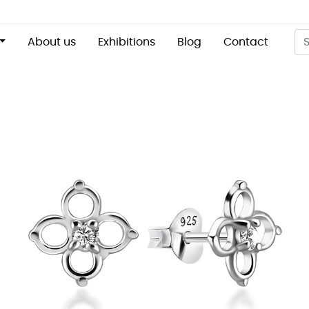
About us
Exhibitions
Blog
Contact