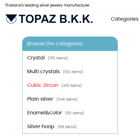
Thailand's leading silver jewelry manufacturer.
Categories
Browse the categories
Crystal
(315 items)
Multi crystals
(150 items)
Cubic Zircon
(410 items)
Plain silver
(346 items)
Enamel&color
(151 items)
Silver hoop
(68 items)